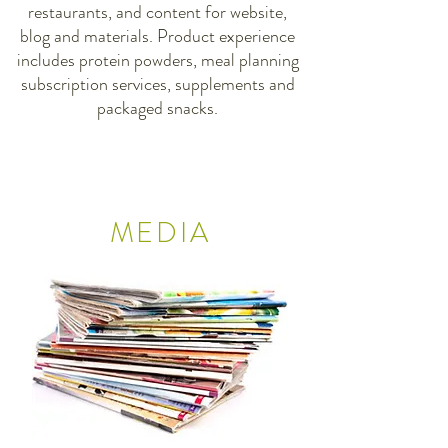
restaurants, and content for website,
blog and materials. Product experience
includes protein powders, meal planning
subscription services, supplements and
packaged snacks.
MEDIA