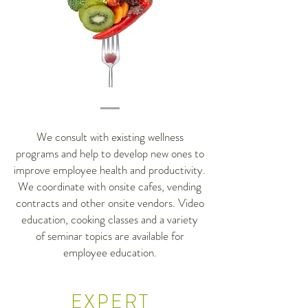
We consult with existing wellness
programs and help to develop new ones to
improve employee health and productivity.
We coordinate with onsite cafes, vending
contracts and other onsite vendors. Video
education, cooking classes and a variety
of seminar topics are available for
employee education.
EXPERT