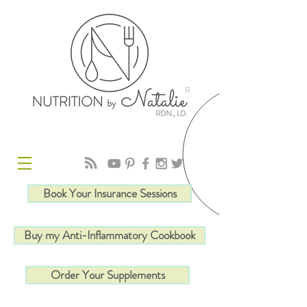
R
Book Your Insurance Sessions
Buy my Anti-Inflammatory Cookbook
Order Your Supplements