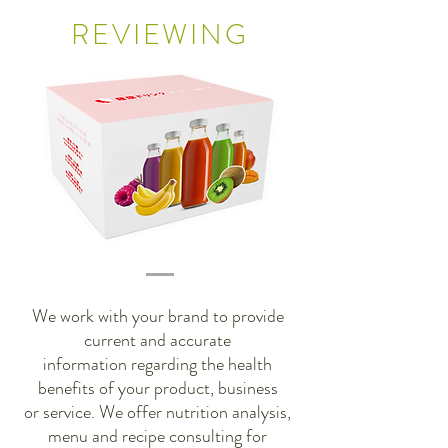
REVIEWING
We work with your brand to provide
current and accurate
information regarding the health
benefits of your product, business
or service. We offer nutrition analysis,
menu and recipe consulting for