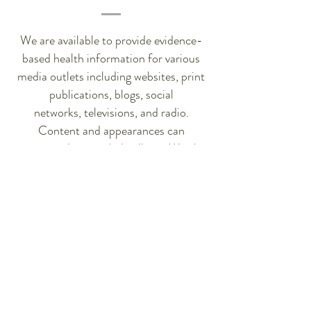
We are available to provide evidence-
based health information for various
media outlets including websites, print
publications, blogs, social
networks, televisions, and radio.
Content and appearances can
accommodate quick deadlines. We also
love to share and post about products
and services we believe in and welcome
strategic partnerships.