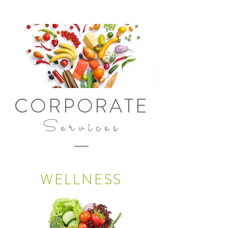
CORPORATE
Services
WELLNESS