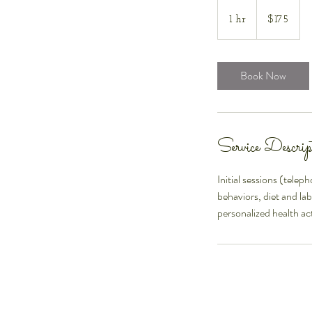
175
US
1 hr
1
$175
dollars
h
Book Now
Service Descrip
Initial sessions (telep
behaviors, diet and la
personalized health act