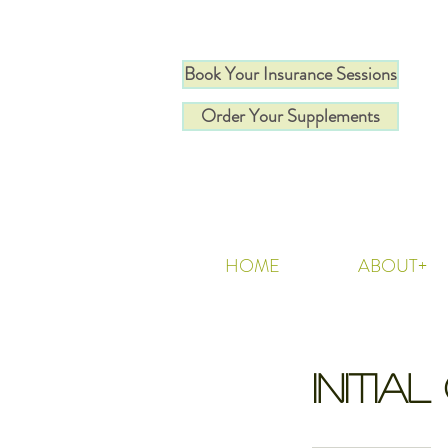
Book Your Insurance Sessions
Order Your Supplements
HOME
ABOUT+
Initia