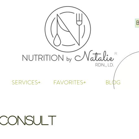
B
R
SERVICES+
FAVORITES+
BLOG
l Consult