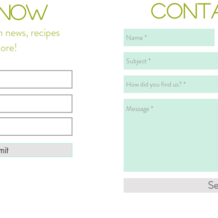
CONT
 NOW
n news, recipes
ore!
it
S