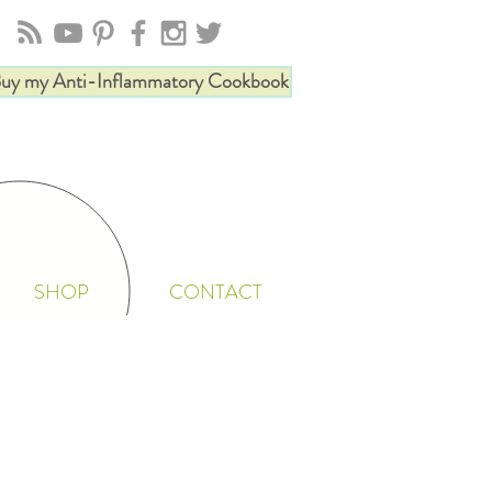
uy my Anti-Inflammatory Cookbook
SHOP
CONTACT