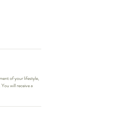
ment of your lifestyle,
 You will receive a
.