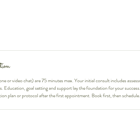
tion
hone or video chat) are 75 minutes max. Your initial consult includes assess
bs. Education, goal setting and support lay the foundation for your success.
ion plan or protocol after the first appointment. Book first, then schedule