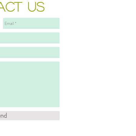
ACT US
end