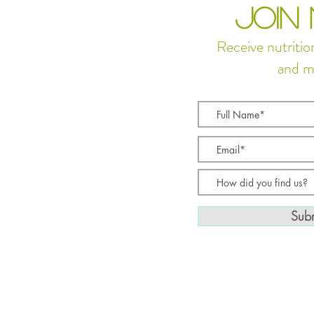
JOIN
Receive nutritio
and m
Subm