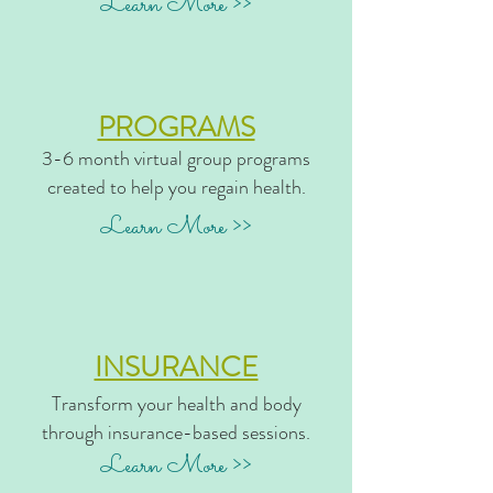
Learn More >>
PROGRAMS
3-6 month virtual group programs
created to help you regain health.
Learn More >>
INSURANCE
Transform your health and body
through insurance-based sessions.
Learn More >>