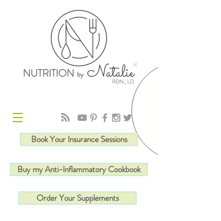
R
Book Your Insurance Sessions
Buy my Anti-Inflammatory Cookbook
Order Your Supplements