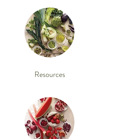
Resources