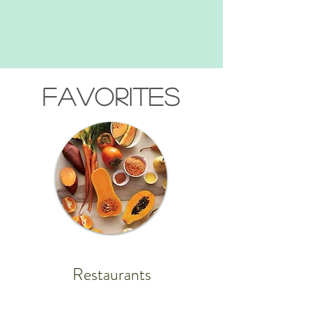
FAVORITES
Restaurants