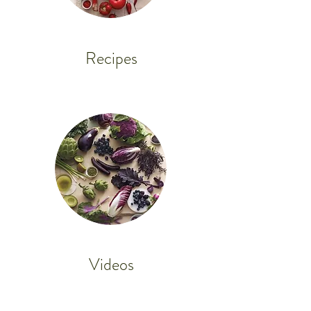
Recipes
Videos