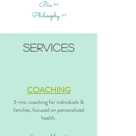
Bio >>
Philosophy >>
services
COACHING
3-mo. coaching for individuals &
families, focused on personalized
health.