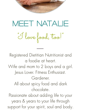
Meet Natalie
"I love food, too!"
Registered Dietitian Nutritionist and
a
foodie at heart.
Wife and mom to 2 boys and a girl.
Jesus Lover. Fitness Enthusiast.
Gardener.
All about spicy food and dark
chocolate.
Passionate about
adding life to your
years & years to your life through
support for your spirit, soul and body.