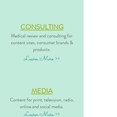
CONSULTING
Medical review and consulting for
content sites, consumer brands &
products.
Learn More >>
MEDIA
Content for print, television, radio,
online and social media.
Learn More >>