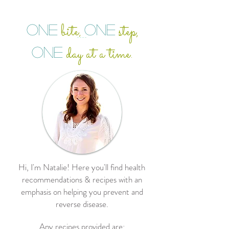
bite
step,
ONE
ONE
,
day at a time.
ONE
Hi, I'm Natalie! Here you'll find health
recommendations & recipes with an
emphasis on helping you prevent and
reverse disease.
Any recipes provided are: