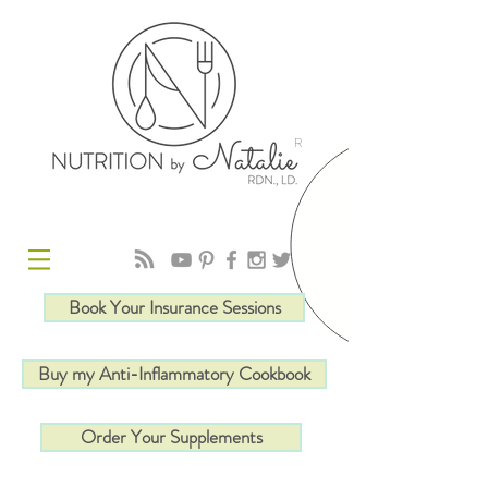
R
Book Your Insurance Sessions
Buy my Anti-Inflammatory Cookbook
Order Your Supplements