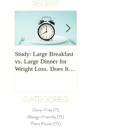
RECENT
Study: Large Breakfast
Meat - Is it Good or
vs. Large Dinner for
Bad For Health?
Weight Loss. Does It
Matter?
CATEGORIES
Dairy-Free
(11)
11 posts