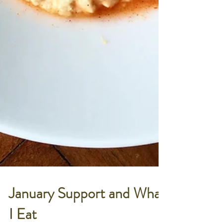
January Support and What