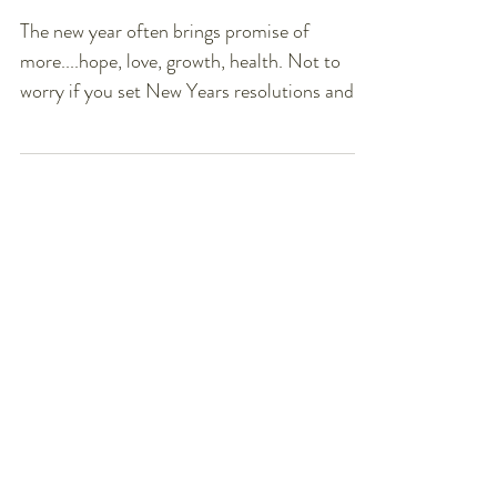
I Eat
The new year often brings promise of
more....hope, love, growth, health. Not to
worry if you set New Years resolutions and
have already...