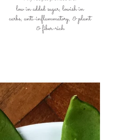
low in added sugar, lowish in
carbs,
anti-inflammatory, &
plant
& fiber-rich