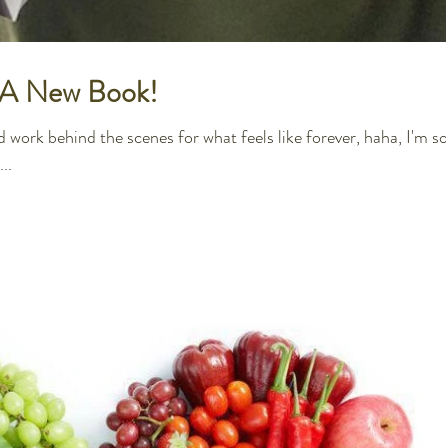
e A New Book!
 work behind the scenes for what feels like forever, haha, I'm so
..