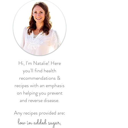
Hi, I'm Natalie! Here
you'll find health
recommendations &
recipes with an emphasis
on helping you prevent
and reverse disease.
Any recipes provided are:
low in added sugar,