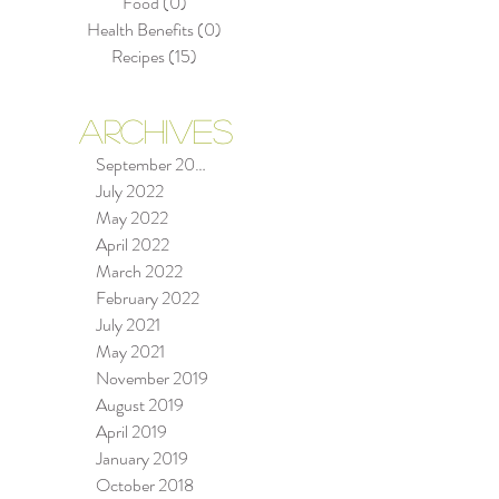
Food
(0)
0 posts
Health Benefits
(0)
0 posts
Recipes
(15)
15 posts
ARCHIVES
September 2022
se
July 2022
May 2022
April 2022
March 2022
 a
February 2022
July 2021
May 2021
November 2019
August 2019
April 2019
January 2019
October 2018