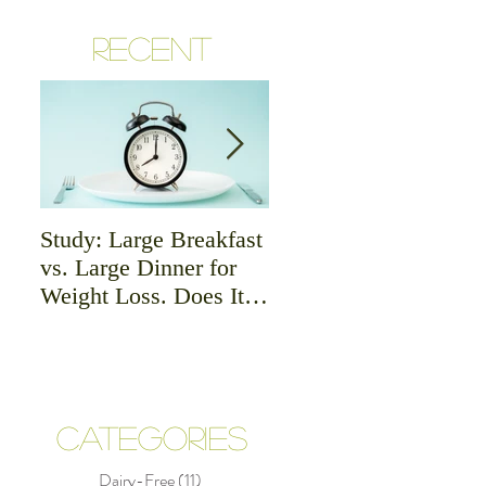
RECENT
Study: Large Breakfast
Meat - Is it Good or
vs. Large Dinner for
Bad For Health?
Weight Loss. Does It
Matter?
CATEGORIES
Dairy-Free
(11)
11 posts