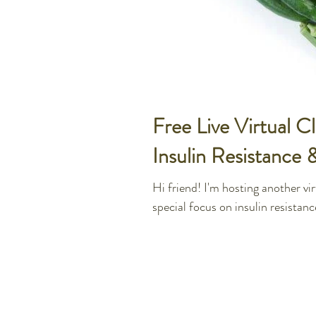
Free Live Virtual 
Insulin Resistance 
Hi friend! I'm hosting another v
special focus on insulin resistanc