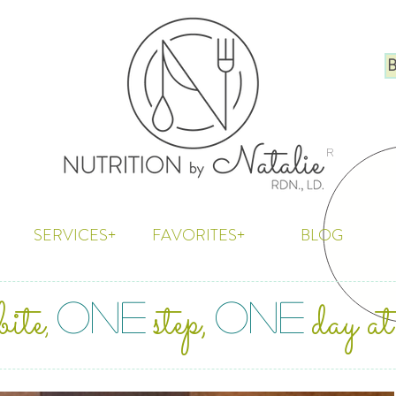
B
R
SERVICES+
FAVORITES+
BLOG
bite
step,
day at
ONE
ONE
,