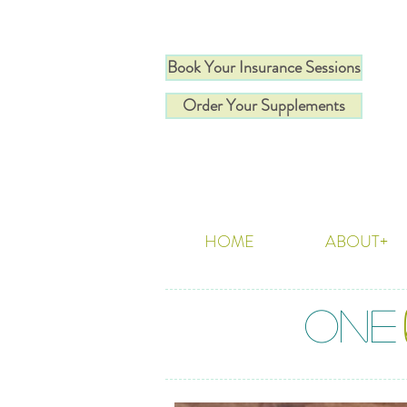
Book Your Insurance Sessions
Order Your Supplements
HOME
ABOUT+
ONE