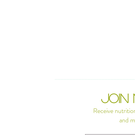
JOIN
Receive nutritio
and m