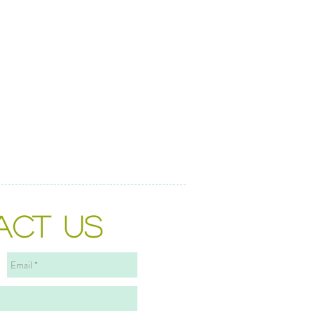
ACT US