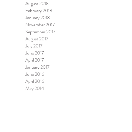
August 2018
February 2018
January 2018
November 2017
September 2017
August 2017
July 2017
June 2017
April 2017
January 2017
June 2016
April 2016
May 2014