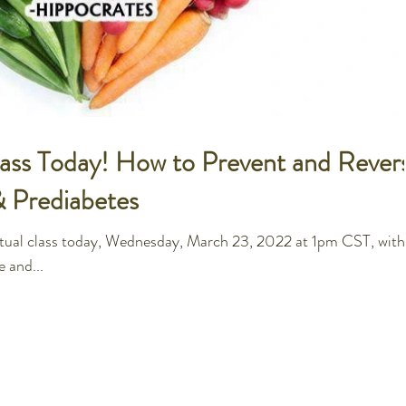
Class Today! How to Prevent and Rever
& Prediabetes
irtual class today, Wednesday, March 23, 2022 at 1pm CST, with
e and...