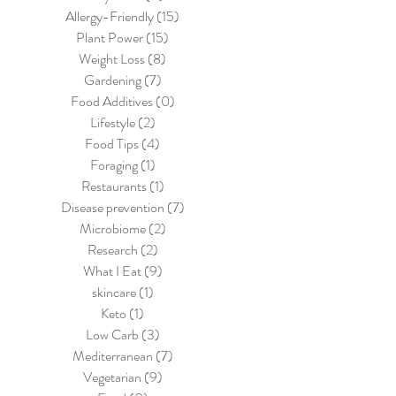
Allergy-Friendly
(15)
15 posts
Plant Power
(15)
15 posts
Weight Loss
(8)
8 posts
Gardening
(7)
7 posts
Food Additives
(0)
0 posts
Lifestyle
(2)
2 posts
Food Tips
(4)
4 posts
Foraging
(1)
1 post
Restaurants
(1)
1 post
Disease prevention
(7)
7 posts
Microbiome
(2)
2 posts
Research
(2)
2 posts
What I Eat
(9)
9 posts
skincare
(1)
1 post
Keto
(1)
1 post
Low Carb
(3)
3 posts
Mediterranean
(7)
7 posts
Vegetarian
(9)
9 posts