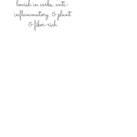
lowish in carbs,
anti-
inflammatory, &
plant
& fiber-rich