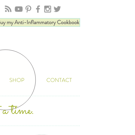
uy my Anti-Inflammatory Cookbook
SHOP
CONTACT
 a time.