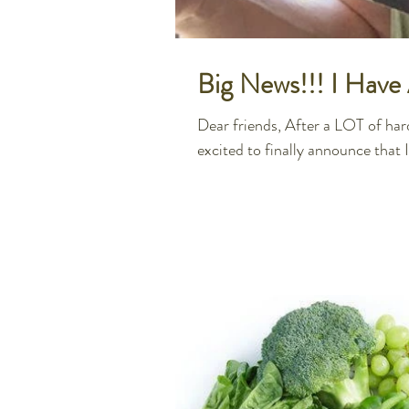
Big News!!! I Hav
Dear friends, After a LOT of hard
excited to finally announce that I.