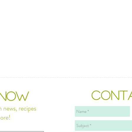
CONT
 NOW
n news, recipes
ore!