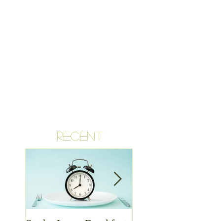
RECENT