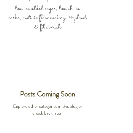
low in added sugar, lowish in
carbs,
anti-inflammatory, &
plant
& fiber-rich
Posts Coming Soon
Explore other categories in this blog or
check back later.