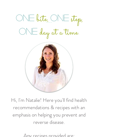
bite
step,
ONE
ONE
,
day at a time.
ONE
Hi, I'm Natalie! Here you'll find health
recommendations & recipes with an
emphasis on helping you prevent and
reverse disease.
Any recipes provided are: