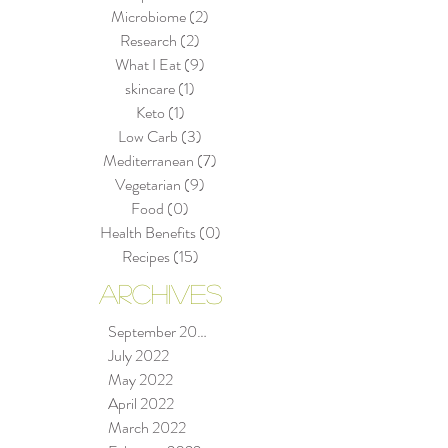
Microbiome
(2)
2 posts
Research
(2)
2 posts
What I Eat
(9)
9 posts
skincare
(1)
1 post
Keto
(1)
1 post
Low Carb
(3)
3 posts
Mediterranean
(7)
7 posts
Vegetarian
(9)
9 posts
Food
(0)
0 posts
Health Benefits
(0)
0 posts
Recipes
(15)
15 posts
ARCHIVES
September 2022
July 2022
May 2022
April 2022
March 2022