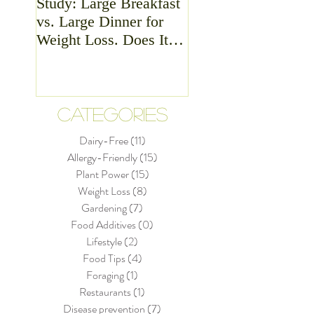
Study: Large Breakfast
Meat - Is it Good or
vs. Large Dinner for
Bad For Health?
Weight Loss. Does It
Matter?
CATEGORIES
Dairy-Free
(11)
11 posts
Allergy-Friendly
(15)
15 posts
Plant Power
(15)
15 posts
Weight Loss
(8)
8 posts
Gardening
(7)
7 posts
Food Additives
(0)
0 posts
Lifestyle
(2)
2 posts
Food Tips
(4)
4 posts
Foraging
(1)
1 post
Restaurants
(1)
1 post
Disease prevention
(7)
7 posts