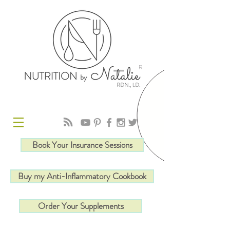
R
Book Your Insurance Sessions
Buy my Anti-Inflammatory Cookbook
Order Your Supplements