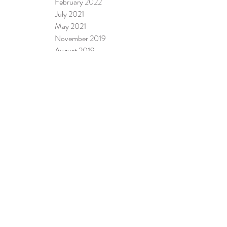
February 2022
July 2021
May 2021
November 2019
August 2019
April 2019
January 2019
October 2018
August 2018
February 2018
January 2018
November 2017
September 2017
August 2017
July 2017
June 2017
April 2017
January 2017
June 2016