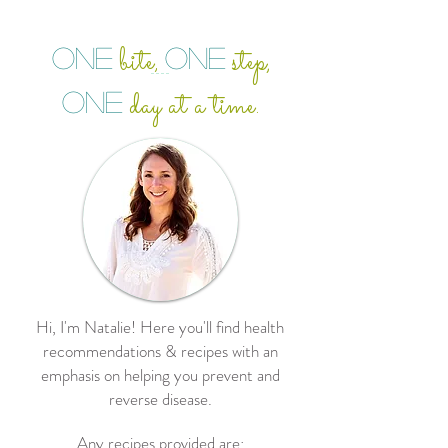
bite
step,
ONE
ONE
,
day at a time.
ONE
Hi, I'm Natalie! Here you'll find health
recommendations & recipes with an
emphasis on helping you prevent and
reverse disease.
Any recipes provided are: