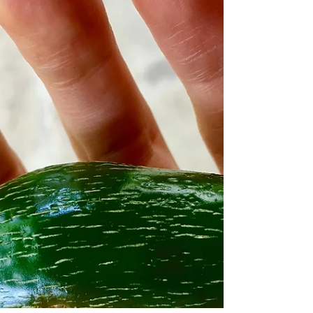
simplified it....