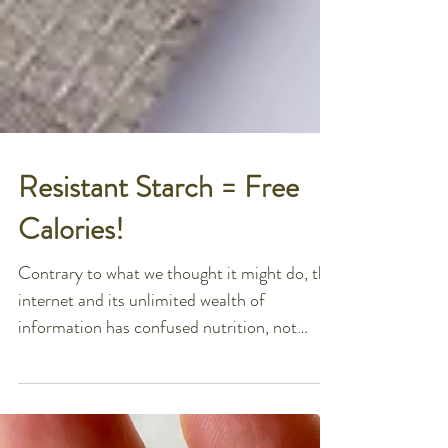
Resistant Starch = Free
Calories!
Contrary to what we thought it might do, the
internet and its unlimited wealth of
information has confused nutrition, not