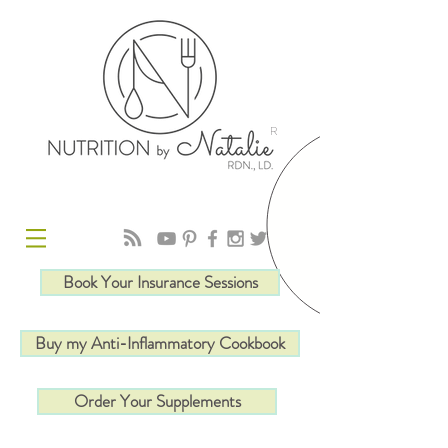
R
Book Your Insurance Sessions
Buy my Anti-Inflammatory Cookbook
Order Your Supplements