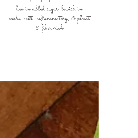
low in added sugar, lowish in
carbs,
anti-inflammatory, &
plant
& fiber-rich