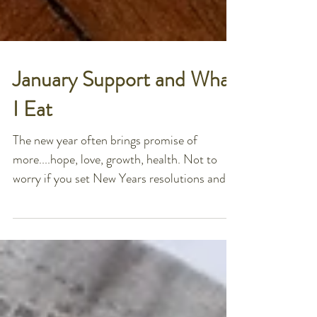
January Support and What
I Eat
The new year often brings promise of
more....hope, love, growth, health. Not to
worry if you set New Years resolutions and
have already...