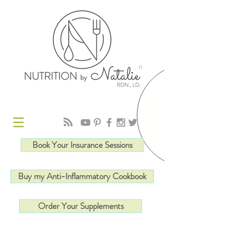
R
Book Your Insurance Sessions
Buy my Anti-Inflammatory Cookbook
Order Your Supplements