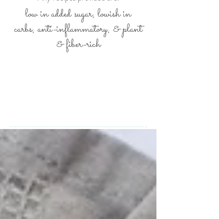
low in added sugar, lowish in
carbs,
anti-inflammatory, &
plant
& fiber-rich