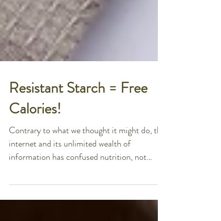
Resistant Starch = Free
Calories!
Contrary to what we thought it might do, the
internet and its unlimited wealth of
information has confused nutrition, not
simplified it....