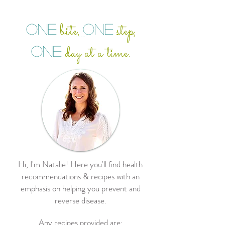
bite
step,
ONE
ONE
,
day at a time.
ONE
Hi, I'm Natalie! Here you'll find health
recommendations & recipes with an
emphasis on helping you prevent and
reverse disease.
Any recipes provided are: