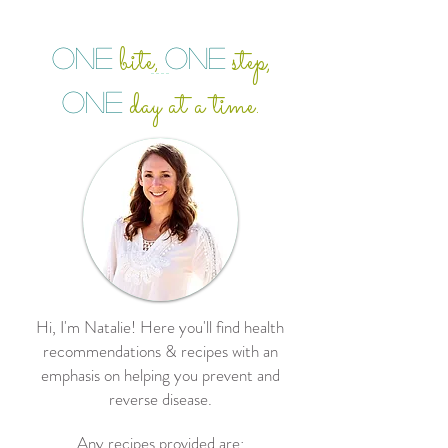
bite
step,
ONE
ONE
,
day at a time.
ONE
Hi, I'm Natalie! Here you'll find health
recommendations & recipes with an
emphasis on helping you prevent and
reverse disease.
Any recipes provided are: