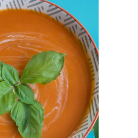
yummiest, fluffiest, healthiest, most
wholesome cornbread recipe you'll ever eat!
It pales...