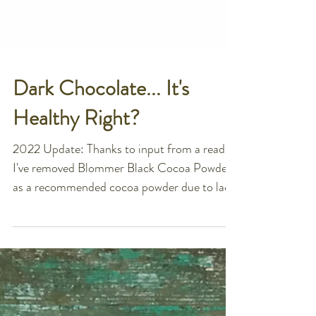
Dark Chocolate... It's
Healthy Right?
2022 Update: Thanks to input from a reader,
I've removed Blommer Black Cocoa Powder
as a recommended cocoa powder due to lack
of testing...