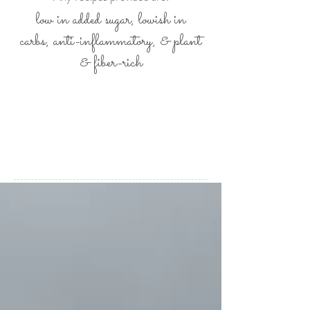
low in added sugar, lowish in
carbs,
anti-inflammatory, &
plant
& fiber-rich