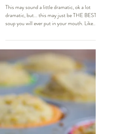
Chipotle Lime Carrot &
Butternut Squash Soup
(DF, GF, Vegan)
This may sound a little dramatic, ok a lot
dramatic, but... this may just be THE BEST
soup you will ever put in your mouth. Like...
you...