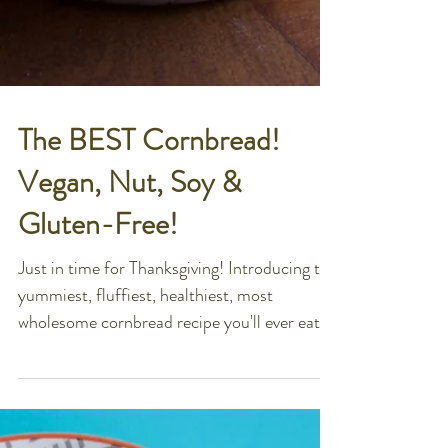
The BEST Cornbread!
Vegan, Nut, Soy &
Gluten-Free!
Just in time for Thanksgiving! Introducing the