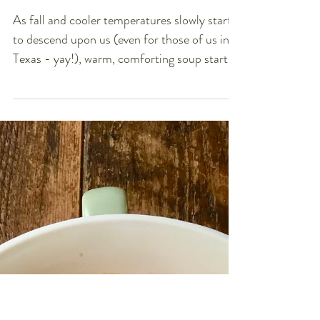
Creamy Tomato Basil
Soup (V, GF, NF, Soy-
free)
As fall and cooler temperatures slowly start
to descend upon us (even for those of us in
Texas - yay!), warm, comforting soup starts...