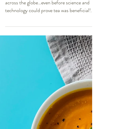
Your Body LOVES Tea!
For over 5,000 years tea has been enjoyed
across the globe…even before science and
technology could prove tea was beneficial!
One thing...