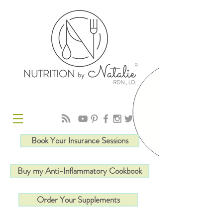
R
Book Your Insurance Sessions
Buy my Anti-Inflammatory Cookbook
Order Your Supplements